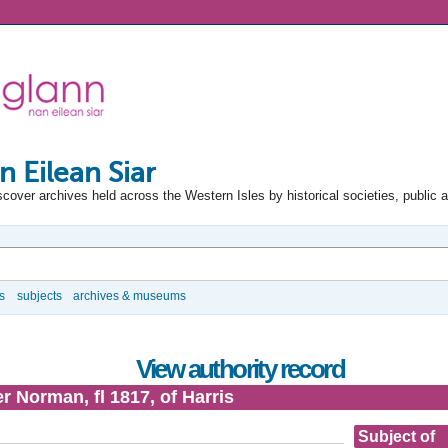
n Eilean Siar
scover archives held across the Western Isles by historical societies, public 
s
subjects
archives & museums
View authority record
 Norman, fl 1817, of Harris
Subject of