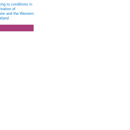
ing to conditions in
tration of
ire and the Western
otland