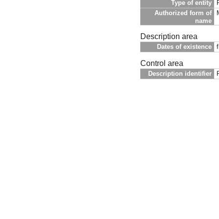
Type of entity
Authorized form of
name
Description area
Dates of existence
Control area
Description identifier