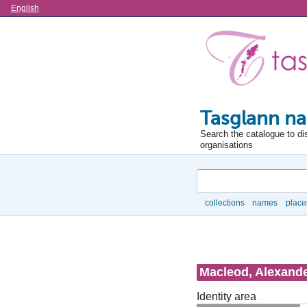
Language
English
Tasglann na
Search the catalogue to di
organisations
Search
collections
names
place
Browse
Macleod, Alexander
Identity area