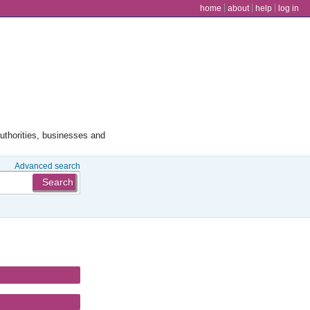
user menu
home
about
help
log in
authorities, businesses and
Advanced search