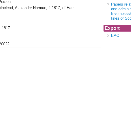
Person
Papers relat
Macleod, Alexander Norman, fl 1817, of Harris
and adminis
Invernesssh
Isles of Sc
Export
fl 1817
EAC
P0022