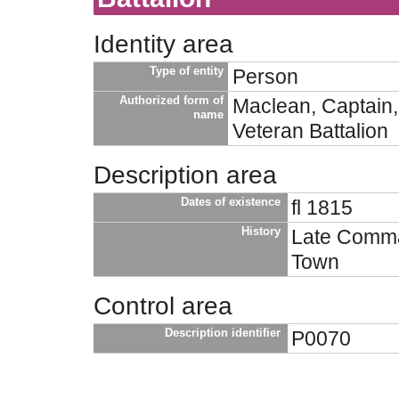
Identity area
Type of entity
Person
Authorized form of
Maclean, Captain,
name
Veteran Battalion
Description area
Dates of existence
fl 1815
History
Late Comman
Town
Control area
Description identifier
P0070