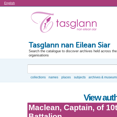
Language
English
Tasglann nan Eilean Siar
Search the catalogue to discover archives held across the 
organisations
Search
collections
names
places
subjects
archives & museum
Browse
View auth
Maclean, Captain, of 10
Battalion