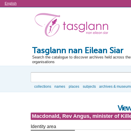
Language
English
Tasglann nan Eilean Siar
Search the catalogue to discover archives held across the 
organisations
Search
collections
names
places
subjects
archives & museum
Browse
View
Macdonald, Rev Angus, minister of Kill
Identity area