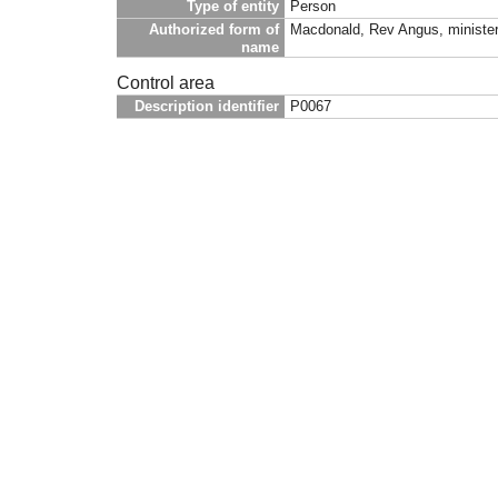
Type of entity
Person
Authorized form of
Macdonald, Rev Angus, minister 
name
Control area
Description identifier
P0067