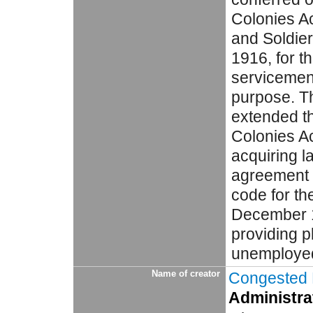
Colonies Ac
and Soldier
1916, for t
servicemen 
purpose. T
extended th
Colonies A
acquiring l
agreement 
code for the
December 1
providing pl
unemployed 
Name of creator
Congested D
Administrat