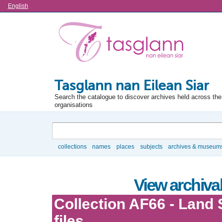
Language
English
Tasglann nan Eilean Siar
Search the catalogue to discover archives held across the 
organisations
Search
collections
names
places
subjects
archives & museum
Browse
View archival
Collection AF66 - Land 
files