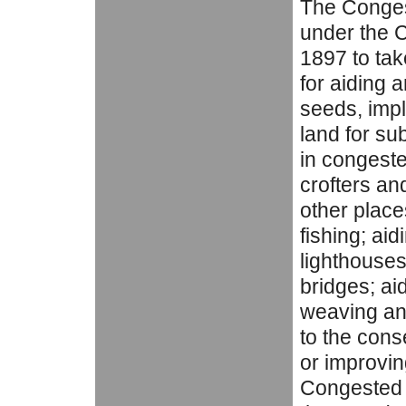
The Conges
under the C
1897 to tak
for aiding 
seeds, imp
land for su
in congested
crofters an
other place
fishing; aid
lighthouses,
bridges; ai
weaving an
to the cons
or improvin
Congested D