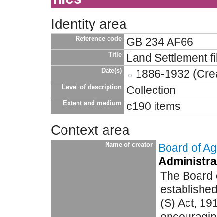
Identity area
Reference code
GB 234 AF66
Title
Land Settlement fi
Date(s)
1886-1932 (Crea
Level of description
Collection
Extent and medium
c190 items
Context area
Name of creator
Board of Agr
Administrat
The Board o
established
(S) Act, 19
encouragin