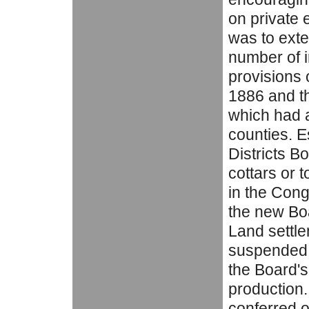
on private e
was to exte
number of i
provisions 
1886 and th
which had a
counties. 
Districts B
cottars or 
in the Cong
the new Bo
Land settle
suspended 
the Board's
production
conferred o