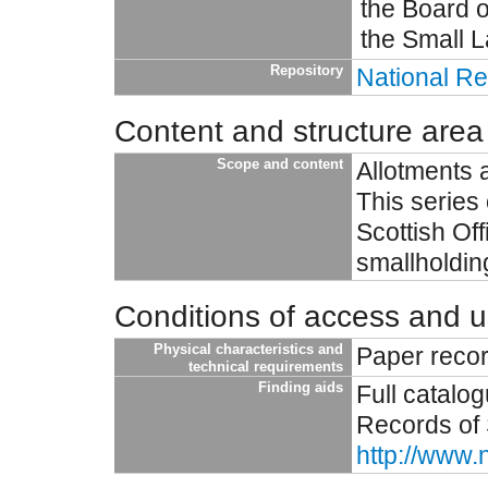
the Board o
the Small L
Repository
National Re
Content and structure area
Scope and content
Allotments 
This series 
Scottish Off
smallholdin
Conditions of access and 
Physical characteristics and
Paper reco
technical requirements
Finding aids
Full catalo
Records of 
http://www.