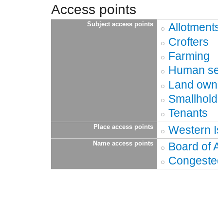
Access points
Subject access points
Allotment
Crofters
Farming
Human se
Land own
Smallhold
Tenants
Place access points
Western I
Name access points
Board of A
Congested