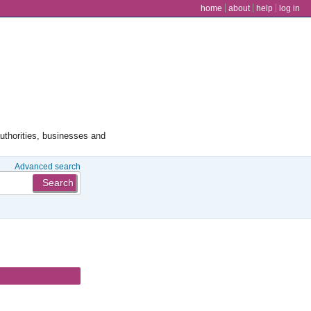
user menu
home
about
help
log in
authorities, businesses and
Advanced search