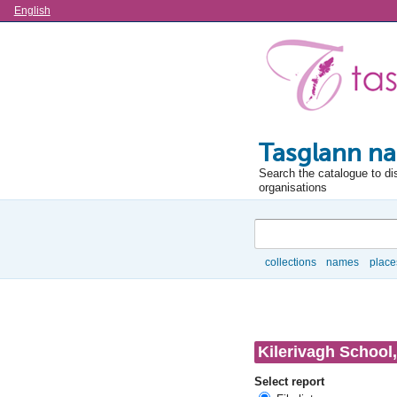
Language
English
Tasglann na
Search the catalogue to di
organisations
Search
collections
names
place
Browse
Kilerivagh School,
Select report