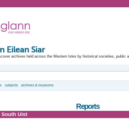
n Eilean Siar
scover archives held across the Western Isles by historical societies, public 
s
subjects
archives & museums
Reports
 South Uist