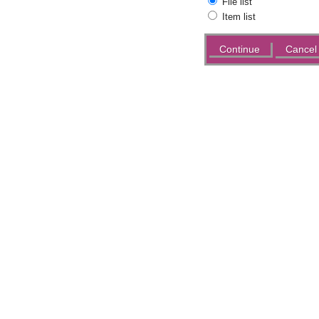
File list
Item list
Actions
Cancel