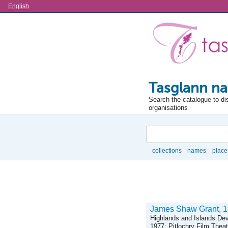
Language
English
Tasglann na
Search the catalogue to di
organisations
Search
collections
names
place
Browse
James Shaw Grant, 191
Highlands and Islands De
1977; Pitlochry Film The