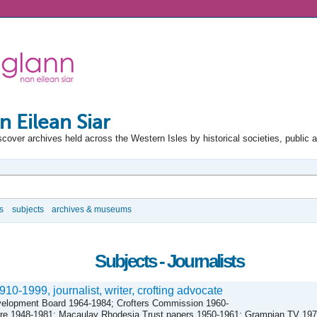
n Eilean Siar
scover archives held across the Western Isles by historical societies, public 
s
subjects
archives & museums
Subjects - Journalists
0-1999, journalist, writer, crofting advocate
velopment Board 1964-1984; Crofters Commission 1960-
atre 1948-1981; Macaulay Rhodesia Trust papers 1950-1961; Grampian TV 19