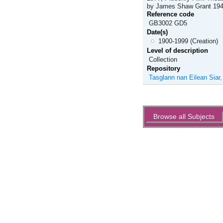
by James Shaw Grant 1949
Reference code
GB3002 GD5
Date(s)
1900-1999 (Creation)
Level of description
Collection
Repository
Tasglann nan Eilean Siar
Actions
Browse all Subjects