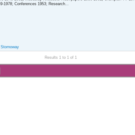
-1978; Conferences 1953; Research...
, Stornoway
Results 1 to 1 of 1