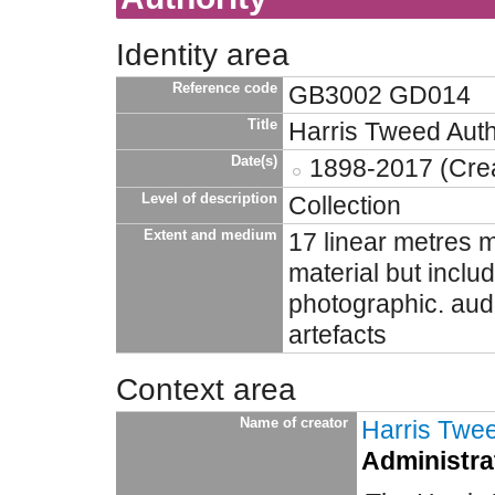
Identity area
Reference code
GB3002 GD014
Title
Harris Tweed Auth
Date(s)
1898-2017 (Crea
Level of description
Collection
Extent and medium
17 linear metres m
material but incl
photographic. aud
artefacts
Context area
Name of creator
Harris Twee
Administrat