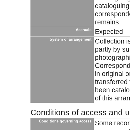
cataloguing 
correspond
remains.
Accruals
Expected
System of arrangement
Collection i
partly by su
photographi
Corresponde
in original 
transferred
been catalo
of this arr
Conditions of access and 
Conditions governing access
Some record