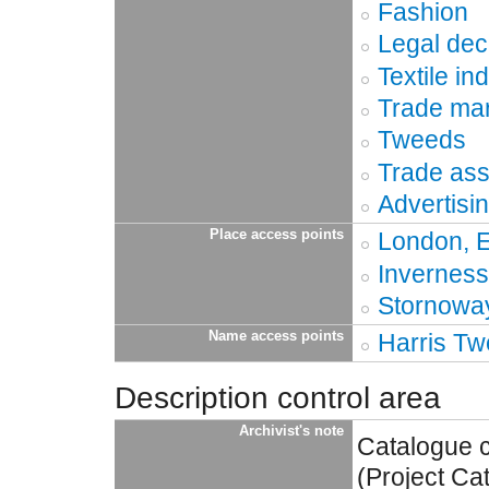
Fashion
Legal dec
Textile in
Trade ma
Tweeds
Trade ass
Advertisi
Place access points
London, 
Inverness
Stornoway
Name access points
Harris Tw
Description control area
Archivist's note
Catalogue 
(Project Ca