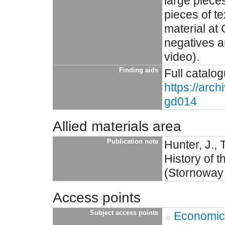
large pieces
pieces of t
material at
negatives a
video).
Finding aids
Full catalog
https://arc
gd014
Allied materials area
Publication note
Hunter, J.,
History of 
(Stornoway
Access points
Subject access points
Economic