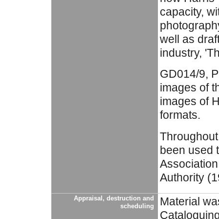
capacity, wi
photography
well as draf
industry, 'T
GD014/9, Ph
images of t
images of Ha
formats.
Throughout 
been used t
Association
Authority (
Appraisal, destruction and
Material wa
scheduling
Cataloguing