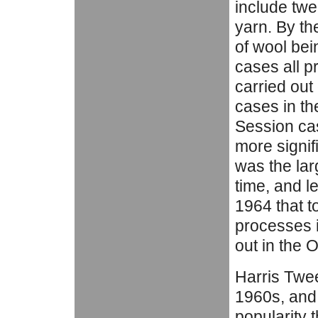
include twe
yarn. By th
of wool bei
cases all p
carried out 
cases in th
Session ca
more signif
was the lar
time, and l
1964 that t
processes i
out in the 
Harris Twe
1960s, and 
popularity 