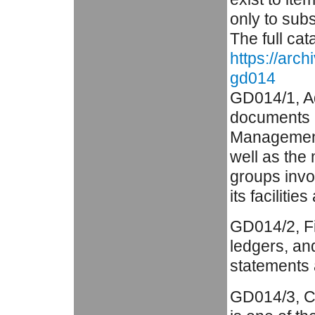
only to subs
The full cat
https://arc
gd014
GD014/1, Ad
documents a
Management 
well as the
groups invo
its facilities
GD014/2, Fi
ledgers, an
statements 
GD014/3, C