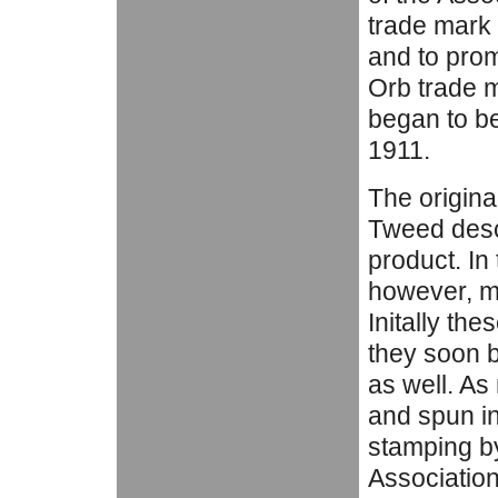
trade mark 
and to pro
Orb trade m
began to be
1911.
The original
Tweed desc
product. In 
however, mi
Initally th
they soon 
as well. As
and spun in 
stamping by
Association