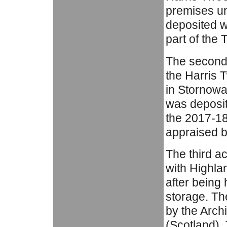
premises un
deposited w
part of the 
The second
the Harris 
in Stornowa
was deposit
the 2017-18
appraised b
The third a
with Highla
after being
storage. Th
by the Arch
(Scotland).