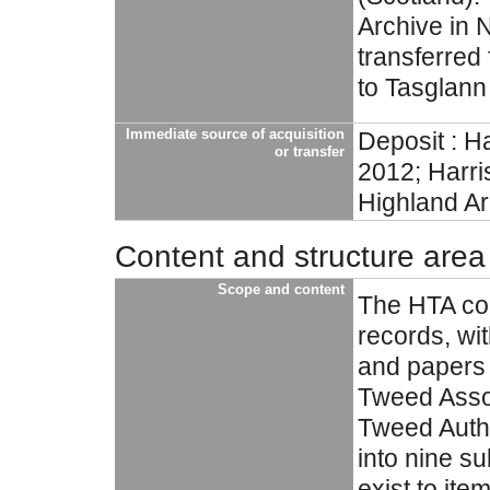
Archive in 
transferred
to Tasglann
Immediate source of acquisition
Deposit : H
or transfer
2012; Harri
Highland Ar
Content and structure area
Scope and content
The HTA col
records, w
and papers r
Tweed Assoc
Tweed Autho
into nine s
exist to ite