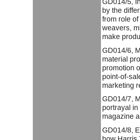
GD014/5, In
by the diffe
from role of
weavers, mi
make produc
GD014/6, Ma
material pr
promotion of
point-of-sal
marketing re
GD014/7, Med
portrayal in
magazine a
GD014/8, Ed
how Harris 