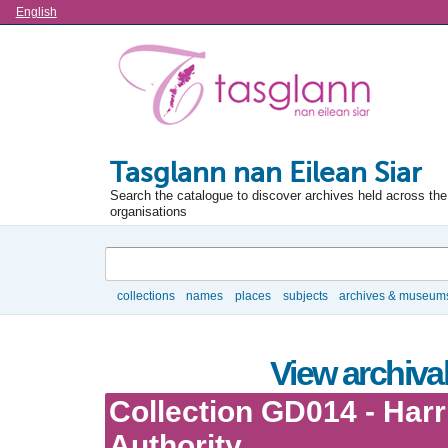
Language
English
Tasglann nan Eilean Siar
Search the catalogue to discover archives held across the 
organisations
Search
collections
names
places
subjects
archives & museum
Browse
View archival
Collection GD014 - Har
Authority