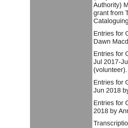
Authority) 
grant from 
Cataloguin
Entries for
Dawn Macdon
Entries for
Jul 2017-J
(volunteer).
Entries for
Jun 2018 by
Entries for
2018 by Ann
Transcripti