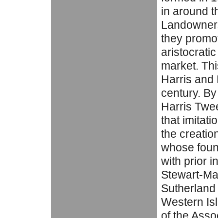
in around 
Landowners 
they promo
aristocrati
market. Thi
Harris and L
century. By
Harris Twee
that imitat
the creatio
whose fou
with prior i
Stewart-Ma
Sutherland 
Western Is
of the Asso