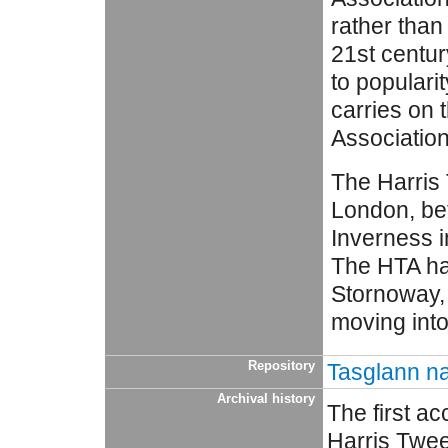
rather than
21st centur
to populari
carries on 
Association
The Harris 
London, bef
Inverness i
The HTA ha
Stornoway, 
moving int
Repository
Tasglann na
Archival history
The first a
Harris Twee