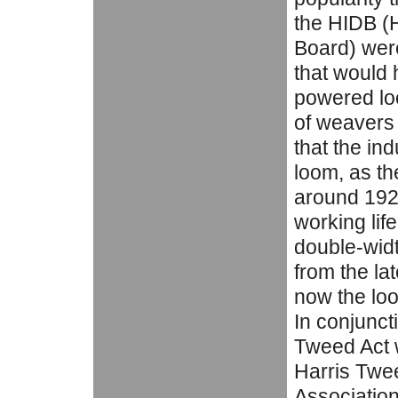
the HIDB (
Board) were
that would 
powered loo
of weavers 
that the in
loom, as th
around 1920
working lif
double-widt
from the la
now the loo
In conjuncti
Tweed Act 
Harris Twee
Association