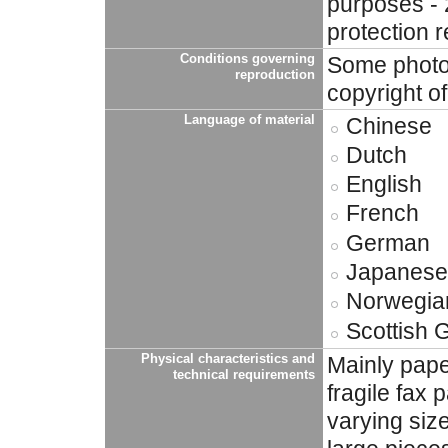
purposes - 
protection 
Conditions governing
Some photog
reproduction
copyright o
Language of material
Chinese
Dutch
English
French
German
Japanese
Norwegia
Scottish 
Physical characteristics and
Mainly pape
technical requirements
fragile fax
varying siz