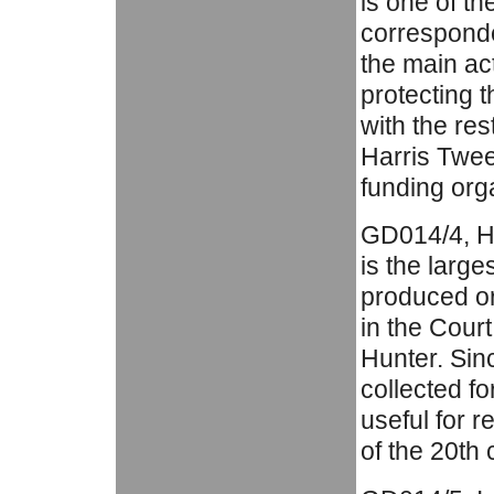
is one of th
corresponde
the main act
protecting t
with the res
Harris Twee
funding org
GD014/4, Ha
is the large
produced or
in the Cour
Hunter. Sin
collected fo
useful for r
of the 20th 