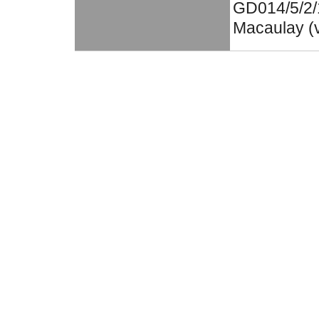
GD014/5/2/1
Macaulay (v