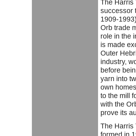
The Harris
successor t
1909-1993) 
Orb trade m
role in the 
is made exc
Outer Hebri
industry, w
before bei
yarn into t
own homes.
to the mill 
with the Or
prove its au
The Harris
formed in 1