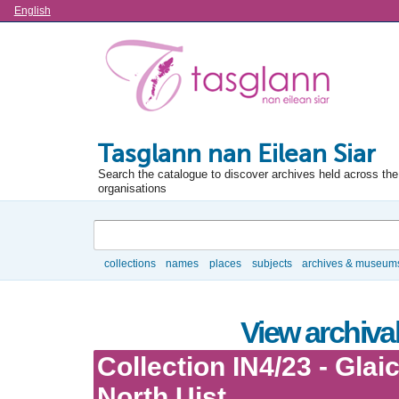
Language
English
Tasglann nan Eilean Siar
Search the catalogue to discover archives held across the 
organisations
Search
collections
names
places
subjects
archives & museum
Browse
View archival
Collection IN4/23 - Glai
North Uist