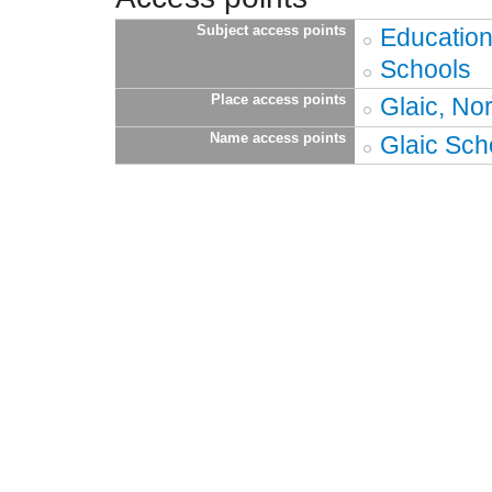
Subject access points
Educatio
Schools
Place access points
Glaic, Nor
Name access points
Glaic Sch