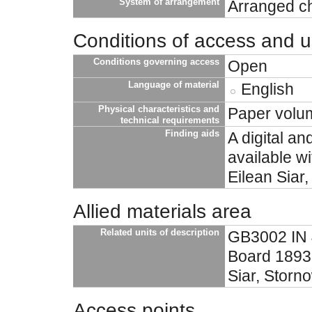
System of arrangement
Arranged ch
Conditions of access and 
Conditions governing access
Open
Language of material
English
Physical characteristics and
Paper volu
technical requirements
Finding aids
A digital an
available w
Eilean Siar
Allied materials area
Related units of description
GB3002 IN 4
Board 1893-
Siar, Storn
Access points