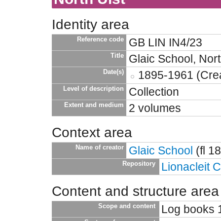
Identity area
Reference code
GB LIN IN4/23
Title
Glaic School, Nort
Date(s)
1895-1961 (Crea
Level of description
Collection
Extent and medium
2 volumes
Context area
Name of creator
Glaic School
(fl 1
Repository
Lionacleit 
Content and structure area
Scope and content
Log books 