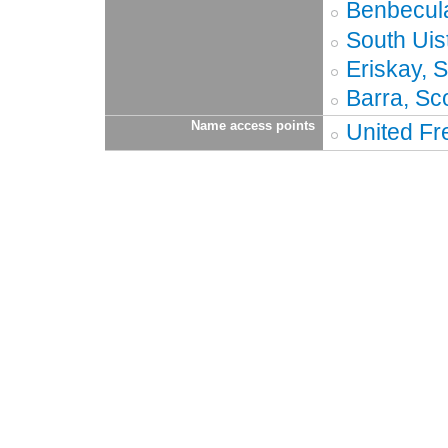
Benbecula
South Uis
Eriskay, 
Barra, Sc
Name access points
United Fr