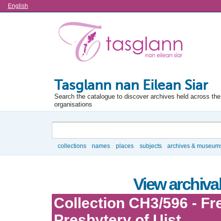
Language
English
Tasglann nan Eilean Siar
Search the catalogue to discover archives held across the 
organisations
Search
collections
names
places
subjects
archives & museum
Browse
View archival
Collection CH3/596 - Fr
Presbytery of Uist