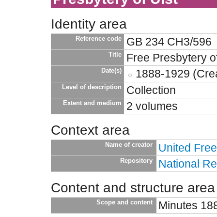
Identity area
Reference code
GB 234 CH3/596
Title
Free Presbytery of
Date(s)
1888-1929 (Crea
Level of description
Collection
Extent and medium
2 volumes
Context area
Name of creator
United Free
Repository
National Re
Content and structure area
Scope and content
Minutes 18