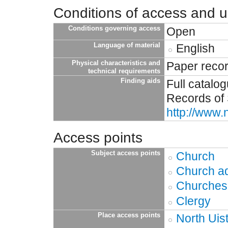
Conditions of access and 
Conditions governing access
Open
Language of material
English
Physical characteristics and
Paper reco
technical requirements
Finding aids
Full catalo
Records of 
http://www.
Access points
Subject access points
Church
Church ad
Churches
Clergy
Place access points
North Uis