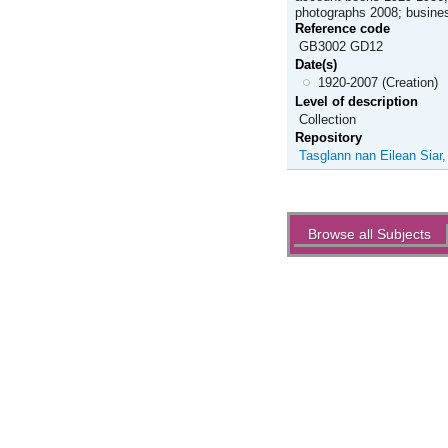
photographs 2008; busines
Reference code
GB3002 GD12
Date(s)
1920-2007 (Creation)
Level of description
Collection
Repository
Tasglann nan Eilean Siar
Actions
Browse all Subjects