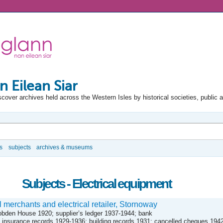
n Eilean Siar
scover archives held across the Western Isles by historical societies, public 
s
subjects
archives & museums
Subjects - Electrical equipment
 merchants and electrical retailer, Stornoway
obden House 1920; supplier’s ledger 1937-1944; bank
insurance records 1929-1936; building records 1931; cancelled cheques 194