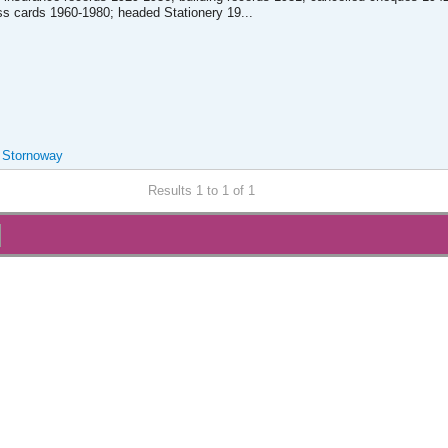
s cards 1960-1980; headed Stationery 19...
, Stornoway
Results 1 to 1 of 1