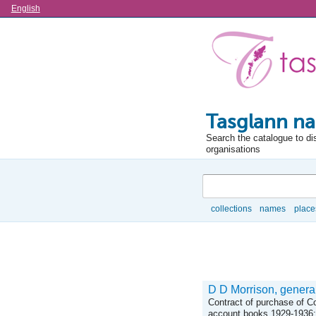
Language
English
Tasglann na
Search the catalogue to di
organisations
Search
collections
names
place
Browse
D D Morrison, general
Contract of purchase of C
account books 1929-1936; 