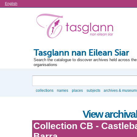
Language
English
Tasglann nan Eilean Siar
Search the catalogue to discover archives held across the 
organisations
Search
collections
names
places
subjects
archives & museum
Browse
View archival
Collection CB - Castleb
Barra