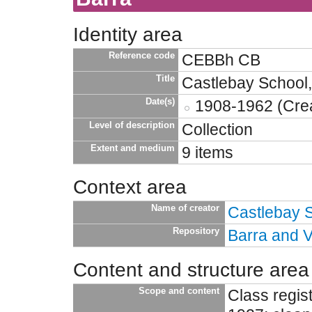
Identity area
Reference code
CEBBh CB
Title
Castlebay School,
Date(s)
1908-1962 (Crea
Level of description
Collection
Extent and medium
9 items
Context area
Name of creator
Castlebay 
Repository
Barra and V
Content and structure area
Scope and content
Class regi