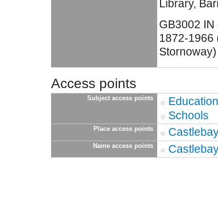
Library, Bar
GB3002 IN 
1872-1966 (
Stornoway)
Access points
Subject access points
Educatio
Schools
Place access points
Castlebay
Name access points
Castlebay