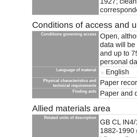
1927; clean
correspond
Conditions of access and 
Conditions governing access
Open, altho
data will b
and up to 7
personal da
Language of material
English
Physical characteristics and
Paper reco
technical requirements
Finding aids
Paper and di
Allied materials area
Related units of description
GB CL IN4/
1882-1990 