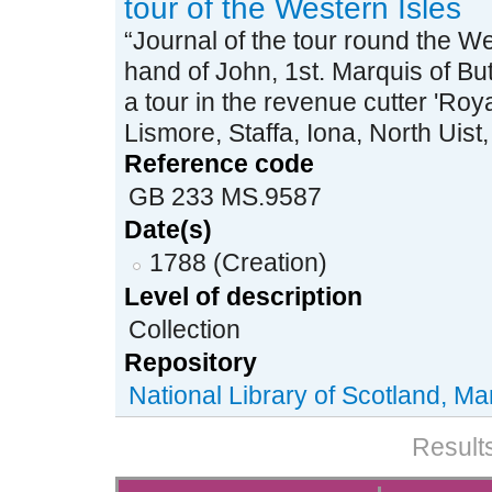
tour of the Western Isles
“Journal of the tour round the We
hand of John, 1st. Marquis of But
a tour in the revenue cutter 'Roya
Lismore, Staffa, Iona, North Uist,
Reference code
GB 233 MS.9587
Date(s)
1788 (Creation)
Level of description
Collection
Repository
National Library of Scotland, Ma
Results