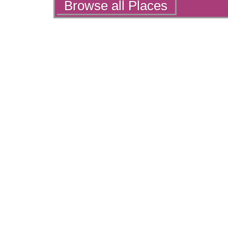
Actions
Browse all Places