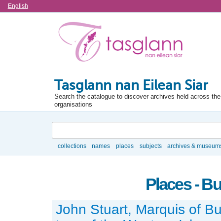
Language
English
Tasglann nan Eilean Siar
Search the catalogue to discover archives held across the 
organisations
Search
collections
names
places
subjects
archives & museum
Browse
Places - Bu
John Stuart, Marquis of But