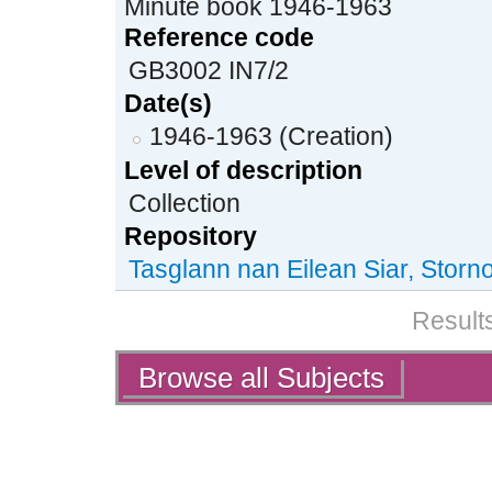
Minute book 1946-1963
Reference code
GB3002 IN7/2
Date(s)
1946-1963 (Creation)
Level of description
Collection
Repository
Tasglann nan Eilean Siar, Stor
Results
Actions
Browse all Subjects