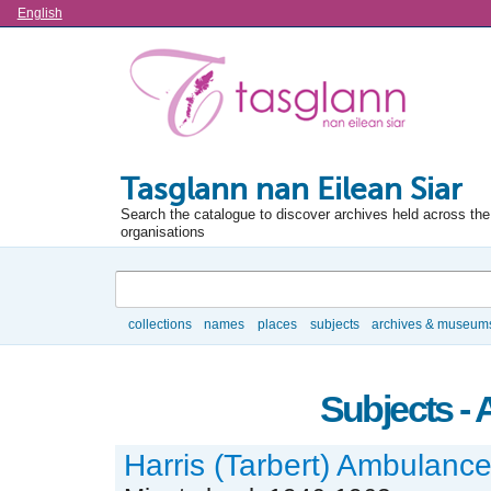
Language
English
Tasglann nan Eilean Siar
Search the catalogue to discover archives held across the 
organisations
Search
collections
names
places
subjects
archives & museum
Browse
Subjects -
Harris (Tarbert) Ambulanc