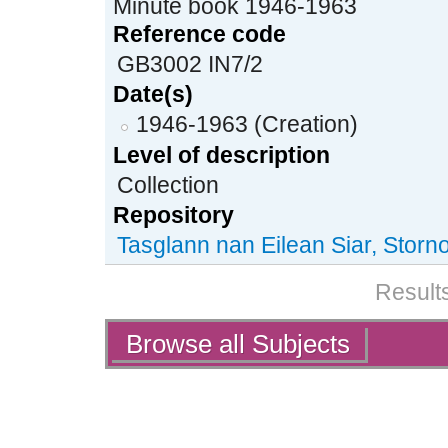
Minute book 1946-1963
Reference code
GB3002 IN7/2
Date(s)
1946-1963 (Creation)
Level of description
Collection
Repository
Tasglann nan Eilean Siar, Stor
Results
Actions
Browse all Subjects