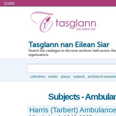
Language
English
Tasglann nan Eilean Siar
Search the catalogue to discover archives held across the 
organisations
Search
collections
names
places
subjects
archives & museum
Browse
Subjects - Ambula
Harris (Tarbert) Ambulanc