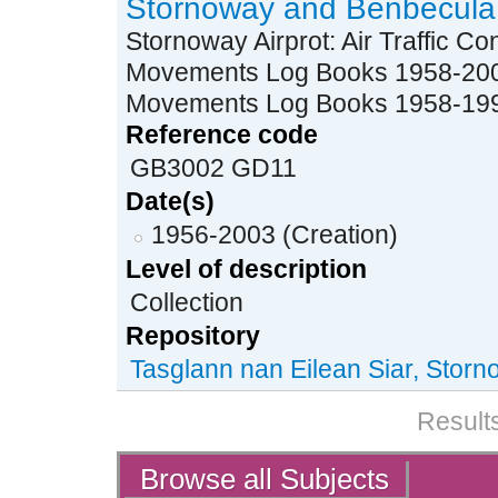
Stornoway and Benbecula 
Stornoway Airprot: Air Traffic C
Movements Log Books 1958-2003 
Movements Log Books 1958-19
Reference code
GB3002 GD11
Date(s)
1956-2003 (Creation)
Level of description
Collection
Repository
Tasglann nan Eilean Siar, Stor
Results
Actions
Browse all Subjects