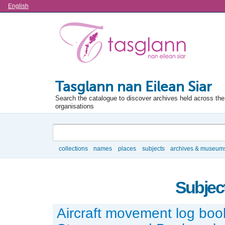
Language
English
Tasglann nan Eilean Siar
Search the catalogue to discover archives held across the 
organisations
Search
collections
names
places
subjects
archives & museum
Browse
Subject
Aircraft movement log boo