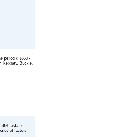
he period c 1880 -
r, Kebbaty, Buckie,
-1864; estate
ries of factors'