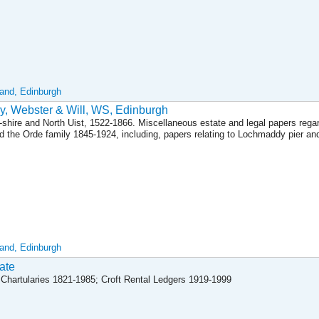
land, Edinburgh
y, Webster & Will, WS, Edinburgh
s-shire and North Uist, 1522-1866. Miscellaneous estate and legal papers rega
nd the Orde family 1845-1924, including, papers relating to Lochmaddy pier an
land, Edinburgh
ate
Chartularies 1821-1985; Croft Rental Ledgers 1919-1999