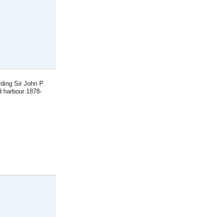
rding Sir John P
d harbour 1878-