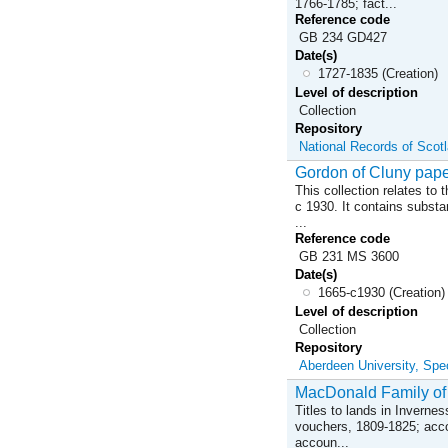
1766-1785; fact...
Reference code
GB 234 GD427
Date(s)
1727-1835 (Creation)
Level of description
Collection
Repository
National Records of Scot
Gordon of Cluny pap
This collection relates to
c 1930. It contains substa
...
Reference code
GB 231 MS 3600
Date(s)
1665-c1930 (Creation)
Level of description
Collection
Repository
Aberdeen University, Spec
MacDonald Family of
Titles to lands in Inverne
vouchers, 1809-1825; accoun
accoun...