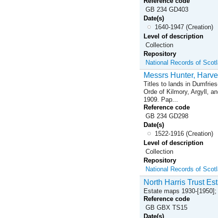
Reference code
GB 234 GD403
Date(s)
1640-1947 (Creation)
Level of description
Collection
Repository
National Records of Scot
Messrs Hunter, Harve
Titles to lands in Dumfrie
Orde of Kilmory, Argyll, a
1909. Pap...
Reference code
GB 234 GD298
Date(s)
1522-1916 (Creation)
Level of description
Collection
Repository
National Records of Scot
North Harris Trust Est
Estate maps 1930-[1950]; 
Reference code
GB GBX TS15
Date(s)