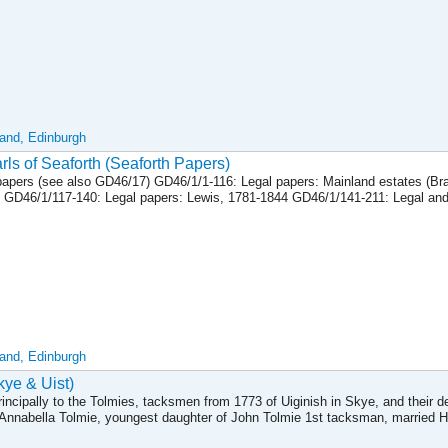
land, Edinburgh
ls of Seaforth (Seaforth Papers)
apers (see also GD46/17) GD46/1/1-116: Legal papers: Mainland estates (Bra
 GD46/1/117-140: Legal papers: Lewis, 1781-1844 GD46/1/141-211: Legal and
land, Edinburgh
ye & Uist)
rincipally to the Tolmies, tacksmen from 1773 of Uiginish in Skye, and their 
Annabella Tolmie, youngest daughter of John Tolmie 1st tacksman, married 