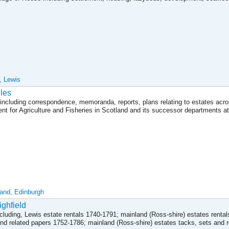
, Lewis
les
including correspondence, memoranda, reports, plans relating to estates acr
t for Agriculture and Fisheries in Scotland and its successor departments at
land, Edinburgh
ighfield
cluding, Lewis estate rentals 1740-1791; mainland (Ross-shire) estates renta
and related papers 1752-1786; mainland (Ross-shire) estates tacks, sets and 