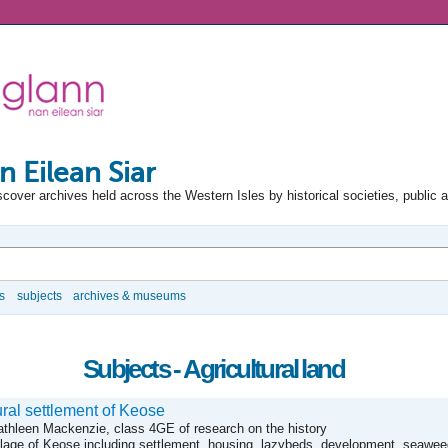
n Eilean Siar
scover archives held across the Western Isles by historical societies, public 
s
subjects
archives & museums
Subjects - Agricultural land
ral settlement of Keose
Kathleen Mackenzie, class 4GE of research on the history
llage of Keose including settlement, housing, lazybeds, development, seaweed