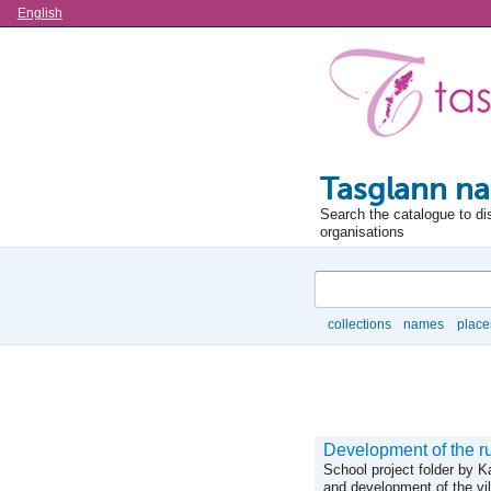
Language
English
Tasglann na
Search the catalogue to di
organisations
Search
collections
names
place
Browse
Development of the ru
School project folder by 
and development of the vi