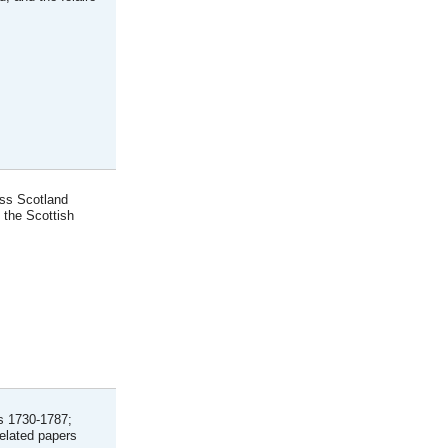
oss Scotland
 the Scottish
ls 1730-1787;
related papers