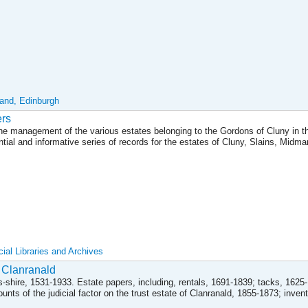
land, Edinburgh
ers
 the management of the various estates belonging to the Gordons of Cluny in t
ntial and informative series of records for the estates of Cluny, Slains, Midma
ial Libraries and Archives
 Clanranald
ss-shire, 1531-1933. Estate papers, including, rentals, 1691-1839; tacks, 1625
ts of the judicial factor on the trust estate of Clanranald, 1855-1873; invento