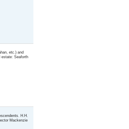
han, etc.) and
 estate: Seaforth
descendents. H.H.
Hector Mackenzie