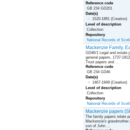
Reference code
GB 234 GD201
Date(s)
1520-1881 (Creation)
Level of description
Collection
Repository
National Records of Scot
Mackenzie Family, Ear
GD46/1 Legal and estate p
general papers, 1737-1912
Trust papers and ...
Reference code
GB 234 GD46
Date(s)
1467-1949 (Creation)
Level of description
Collection
Repository
National Records of Scot
Mackenzie papers (Sk
The family papers relate p
Mackenzie's grandmother 
son of John ...