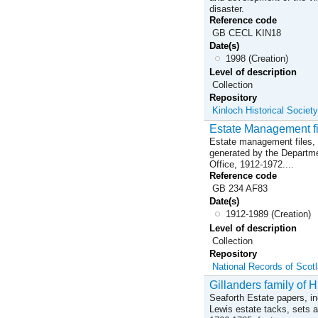
disaster.
Reference code
GB CECL KIN18
Date(s)
1998 (Creation)
Level of description
Collection
Repository
Kinloch Historical Society
Estate Management fi
Estate management files, 
generated by the Departmen
Office, 1912-1972....
Reference code
GB 234 AF83
Date(s)
1912-1989 (Creation)
Level of description
Collection
Repository
National Records of Scot
Gillanders family of H
Seaforth Estate papers, in
Lewis estate tacks, sets 