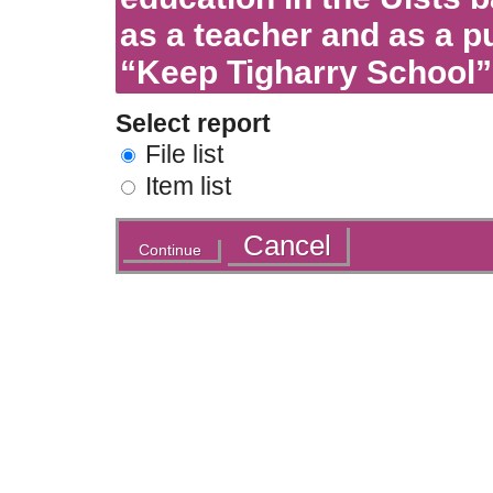
as a teacher and as a pu
“Keep Tigharry School”
Select report
File list
Item list
Actions
Cancel