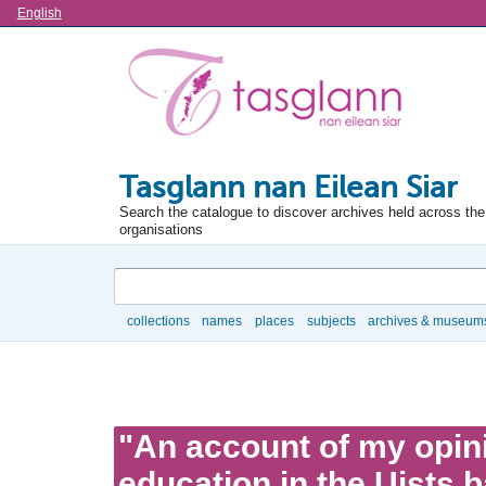
Language
English
Tasglann nan Eilean Siar
Search the catalogue to discover archives held across the 
organisations
Search
collections
names
places
subjects
archives & museum
Browse
"An account of my opin
education in the Uists