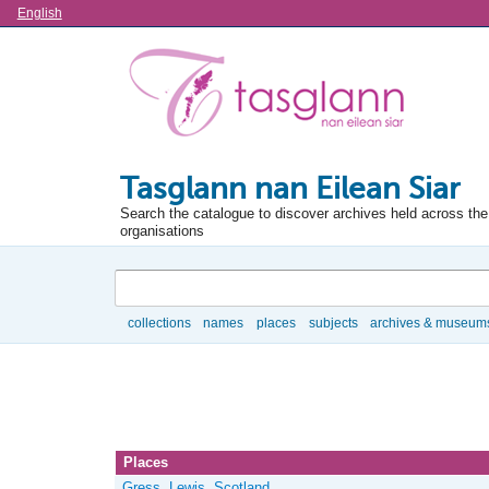
Language
English
Tasglann nan Eilean Siar
Search the catalogue to discover archives held across the 
organisations
Search
collections
names
places
subjects
archives & museum
Browse
Places
Gress, Lewis, Scotland