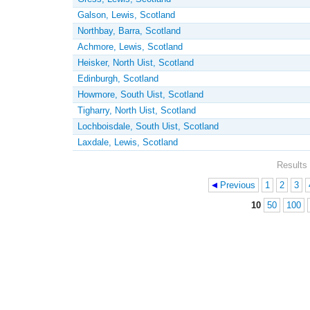
Galson, Lewis, Scotland
Northbay, Barra, Scotland
Achmore, Lewis, Scotland
Heisker, North Uist, Scotland
Edinburgh, Scotland
Howmore, South Uist, Scotland
Tigharry, North Uist, Scotland
Lochboisdale, South Uist, Scotland
Laxdale, Lewis, Scotland
Results 
Previous
1
2
3
Pages
10
50
100