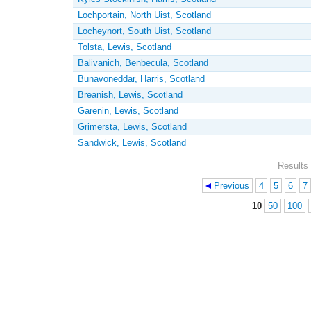
Lochportain, North Uist, Scotland
Locheynort, South Uist, Scotland
Tolsta, Lewis, Scotland
Balivanich, Benbecula, Scotland
Bunavoneddar, Harris, Scotland
Breanish, Lewis, Scotland
Garenin, Lewis, Scotland
Grimersta, Lewis, Scotland
Sandwick, Lewis, Scotland
Results 
Previous
4
5
6
7
Pages
10
50
100