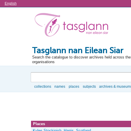
Language
English
Tasglann nan Eilean Siar
Search the catalogue to discover archives held across the 
organisations
Search
collections
names
places
subjects
archives & museum
Browse
Places
Kyles Stockinish, Harris, Scotland