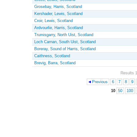
Grosebay, Harris, Scotland
Kershader, Lewis, Scotland
Croir, Lewis, Scotland
Ardvourlie, Harris, Scotland
Trumisgarry, North Uist, Scotland
Loch Carnan, South Uist, Scotland
Boreray, Sound of Harris, Scotland
Caithness, Scotland
Brevig, Barra, Scotland
Results 1
Previous
6
7
8
9
Pages
10
50
100