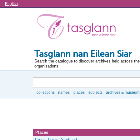
Language
English
Tasglann nan Eilean Siar
Search the catalogue to discover archives held across the 
organisations
Search
collections
names
places
subjects
archives & museum
Browse
Places
Cross, Lewis, Scotland