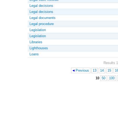
Legal decisions
Legal decisions
Legal documents
Legal procedure
Legislation
Legislation
Libraries
Lighthouses
Loans
Results 1
Previous
13
14
15
1
Pages
10
50
100