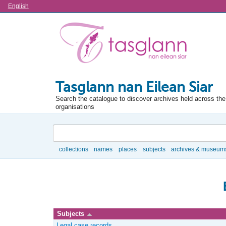
Language
English
Tasglann nan Eilean Siar
Search the catalogue to discover archives held across the 
organisations
Search
collections
names
places
subjects
archives & museum
Browse
Subjects
Legal case records