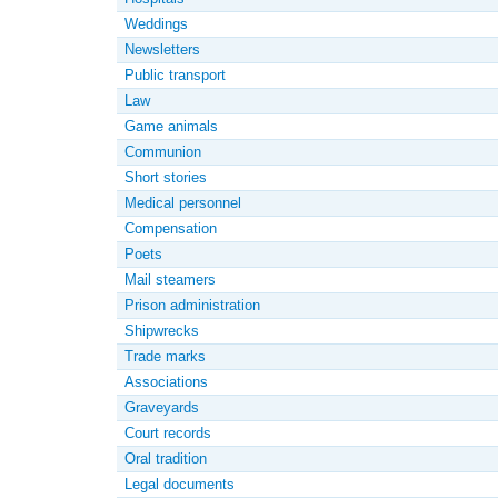
Weddings
Newsletters
Public transport
Law
Game animals
Communion
Short stories
Medical personnel
Compensation
Poets
Mail steamers
Prison administration
Shipwrecks
Trade marks
Associations
Graveyards
Court records
Oral tradition
Legal documents