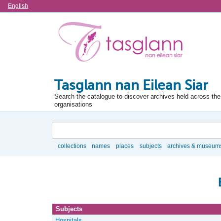
Language
English
Tasglann nan Eilean Siar
Search the catalogue to discover archives held across the 
organisations
Search
collections
names
places
subjects
archives & museum
Browse
Subjects
Hospitals