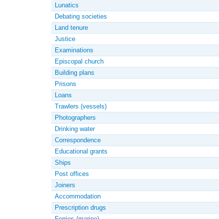
Lunatics
Debating societies
Land tenure
Justice
Examinations
Episcopal church
Building plans
Prisons
Loans
Trawlers (vessels)
Photographers
Drinking water
Correspondence
Educational grants
Ships
Post offices
Joiners
Accommodation
Prescription drugs
Ferries (marine)