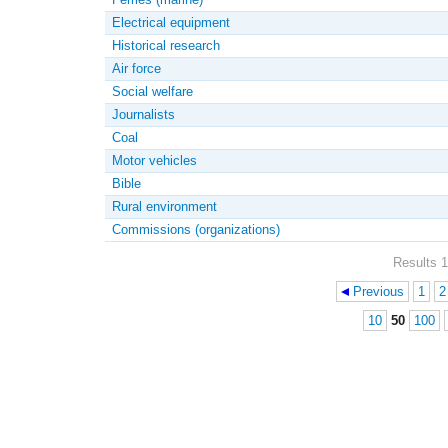
Electrical equipment
Historical research
Air force
Social welfare
Journalists
Coal
Motor vehicles
Bible
Rural environment
Commissions (organizations)
Results 1
Previous
1
2
Pages
10
50
100