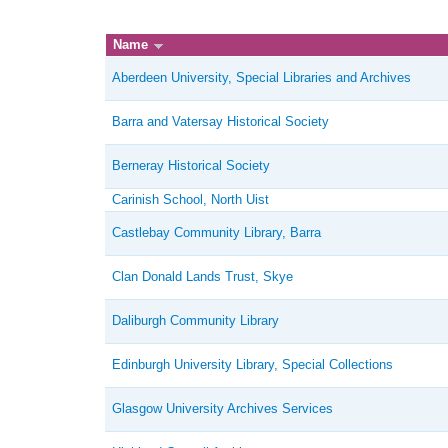
Name
Aberdeen University, Special Libraries and Archives
Barra and Vatersay Historical Society
Berneray Historical Society
Carinish School, North Uist
Castlebay Community Library, Barra
Clan Donald Lands Trust, Skye
Daliburgh Community Library
Edinburgh University Library, Special Collections
Glasgow University Archives Services