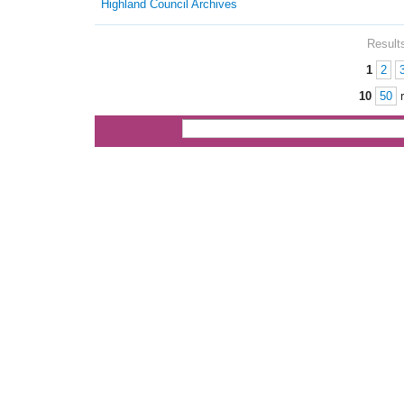
Highland Council Archives
Results
1
2
Pages
10
50