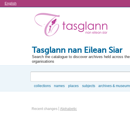
Language
English
Tasglann nan Eilean Siar
Search the catalogue to discover archives held across the 
organisations
Search
collections
names
places
subjects
archives & museum
Browse
Repository browse options
Recent changes
Alphabetic