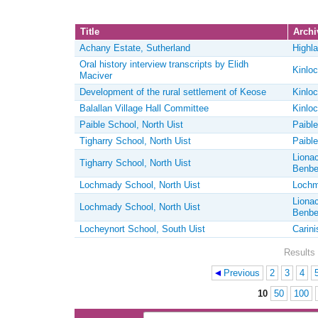
Title
Archiv
Achany Estate, Sutherland
Highla
Oral history interview transcripts by Elidh
Kinloc
Maciver
Development of the rural settlement of Keose
Kinloc
Balallan Village Hall Committee
Kinloc
Paible School, North Uist
Paible
Tigharry School, North Uist
Paible
Lionac
Tigharry School, North Uist
Benbe
Lochmady School, North Uist
Lochm
Lionac
Lochmady School, North Uist
Benbe
Locheynort School, South Uist
Carini
Results 
Previous
2
3
4
Pages
10
50
100