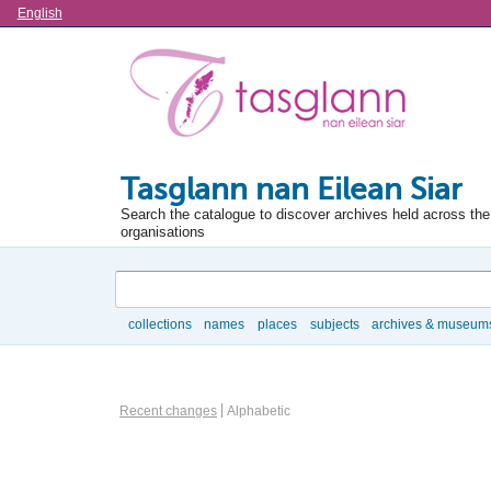
Language
English
Tasglann nan Eilean Siar
Search the catalogue to discover archives held across the 
organisations
Search
collections
names
places
subjects
archives & museum
Browse
Information Object Browse Options
Recent changes
Alphabetic