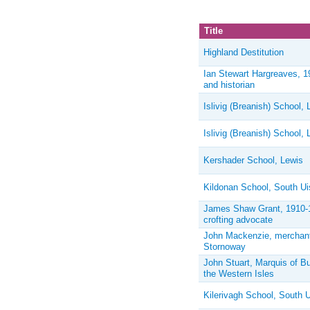
Title
Highland Destitution
Ian Stewart Hargreaves, 1
and historian
Islivig (Breanish) School, 
Islivig (Breanish) School, 
Kershader School, Lewis
Kildonan School, South Ui
James Shaw Grant, 1910-199
crofting advocate
John Mackenzie, merchant
Stornoway
John Stuart, Marquis of But
the Western Isles
Kilerivagh School, South U