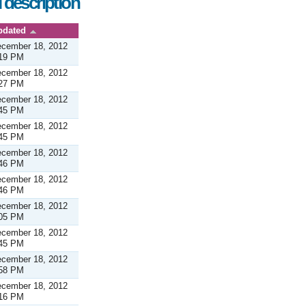
 description
pdated
cember 18, 2012
19 PM
cember 18, 2012
27 PM
cember 18, 2012
45 PM
cember 18, 2012
45 PM
cember 18, 2012
46 PM
cember 18, 2012
46 PM
cember 18, 2012
05 PM
cember 18, 2012
45 PM
cember 18, 2012
58 PM
cember 18, 2012
16 PM