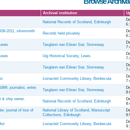
Browse Archival
Archival institution
U
De
National Records of Scotland, Edinburgh
6:
938-2011, silversmith
De
Records held privately
6:
De
Lewis
Tasglann nan Eilean Siar, Stornoway
7:
De
Lewis
Uig Historical Society, Lewis
7:
De
Tasglann nan Eilean Siar, Stornoway
7:
De
st
Lionacleit Community Library, Benbecula
7:
9, journalist, writer,
De
Tasglann nan Eilean Siar, Stornoway
8:
 & ship owner,
De
National Records of Scotland, Edinburgh
8:
e: journal of tour of
National Library of Scotland, Manuscript
De
Collections, Edinburgh
8:
De
ist
Lionacleit Community Library, Benbecula
9: