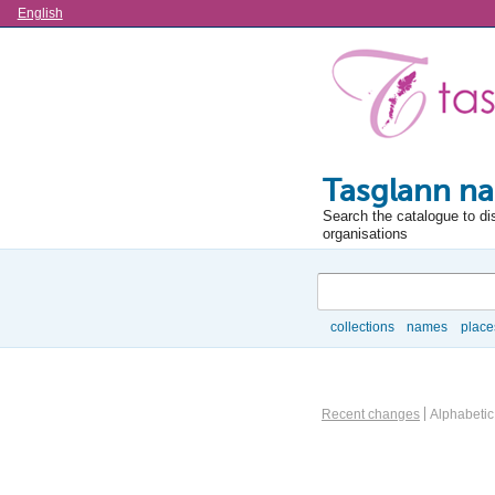
Language
English
Tasglann na
Search the catalogue to di
organisations
Search
collections
names
place
Browse
Information Object Brows
Recent changes
Alphabetic