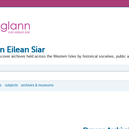
n Eilean Siar
scover archives held across the Western Isles by historical societies, public 
s
subjects
archives & museums
e Options