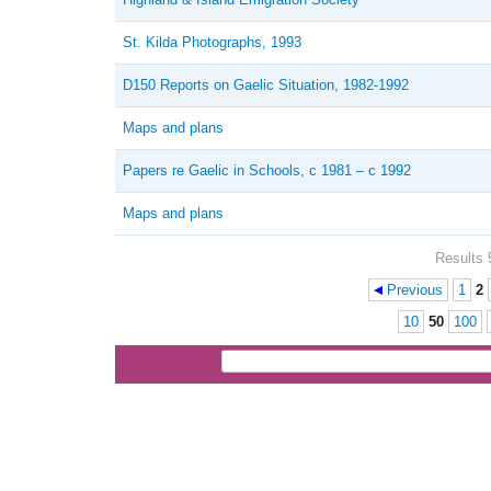
St. Kilda Photographs, 1993
D150 Reports on Gaelic Situation, 1982-1992
Maps and plans
Papers re Gaelic in Schools, c 1981 – c 1992
Maps and plans
Results 
Previous
1
2
Pages
10
50
100