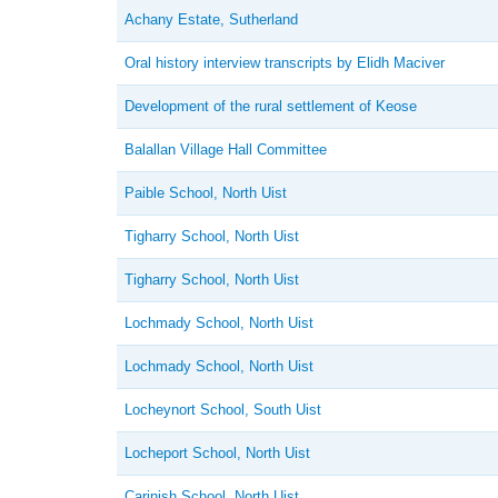
Achany Estate, Sutherland
Oral history interview transcripts by Elidh Maciver
Development of the rural settlement of Keose
Balallan Village Hall Committee
Paible School, North Uist
Tigharry School, North Uist
Tigharry School, North Uist
Lochmady School, North Uist
Lochmady School, North Uist
Locheynort School, South Uist
Locheport School, North Uist
Carinish School, North Uist