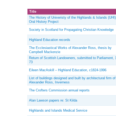
Title
The History of Univeristy of the Highlands & Islands (UHI)
Oral History Project
Society in Scotland for Propagating Christian Knowledge
Highland Education records
The Ecclesiastical Works of Alexander Ross, thesis by
Campbell Mackenzie
Return of Scottish Landowners, submitted to Parliament, 
73
Eileen MacAskill – Highland Education, c1824-1996
List of buildings designed and built by architectural firm of
Alexander Ross, Inverness
The Crofters Commission annual reports
Alan Lawson papers re: St Kilda
Highlands and Islands Medical Service