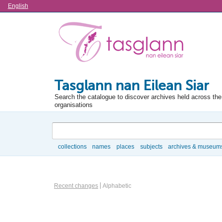
Language
English
Tasglann nan Eilean Siar
Search the catalogue to discover archives held across the 
organisations
Search
collections
names
places
subjects
archives & museum
Browse
Information Object Browse Options
Recent changes
Alphabetic