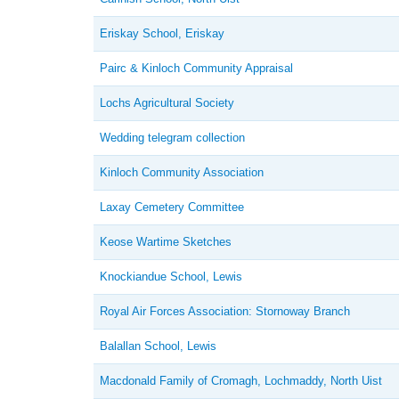
Eriskay School, Eriskay
Pairc & Kinloch Community Appraisal
Lochs Agricultural Society
Wedding telegram collection
Kinloch Community Association
Laxay Cemetery Committee
Keose Wartime Sketches
Knockiandue School, Lewis
Royal Air Forces Association: Stornoway Branch
Balallan School, Lewis
Macdonald Family of Cromagh, Lochmaddy, North Uist