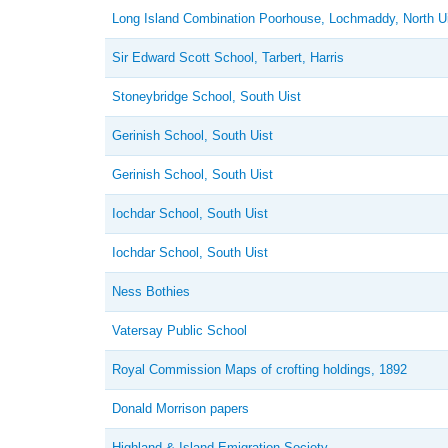
Long Island Combination Poorhouse, Lochmaddy, North U
Sir Edward Scott School, Tarbert, Harris
Stoneybridge School, South Uist
Gerinish School, South Uist
Gerinish School, South Uist
Iochdar School, South Uist
Iochdar School, South Uist
Ness Bothies
Vatersay Public School
Royal Commission Maps of crofting holdings, 1892
Donald Morrison papers
Highland & Island Emigration Society