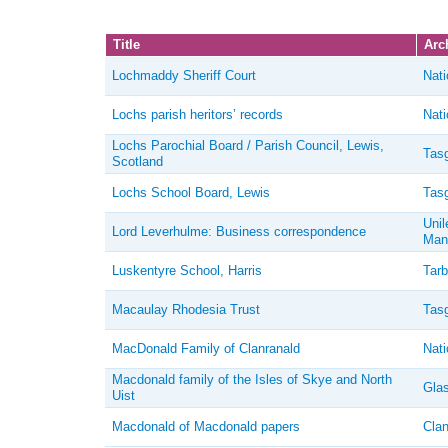
Title
Arch
Lochmaddy Sheriff Court
Nati
Lochs parish heritors’ records
Nati
Lochs Parochial Board / Parish Council, Lewis,
Tasg
Scotland
Lochs School Board, Lewis
Tasg
Unil
Lord Leverhulme: Business correspondence
Man
Luskentyre School, Harris
Tarb
Macaulay Rhodesia Trust
Tasg
MacDonald Family of Clanranald
Nati
Macdonald family of the Isles of Skye and North
Glas
Uist
Macdonald of Macdonald papers
Clan