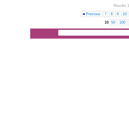
Results 1
Previous
7
8
9
10
Pages
10
50
100