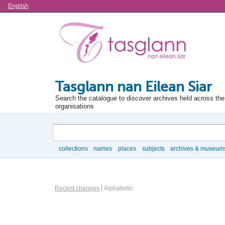
Language
English
Tasglann nan Eilean Siar
Search the catalogue to discover archives held across the 
organisations
Search
collections
names
places
subjects
archives & museum
Browse
Information Object Browse Options
Recent changes
Alphabetic