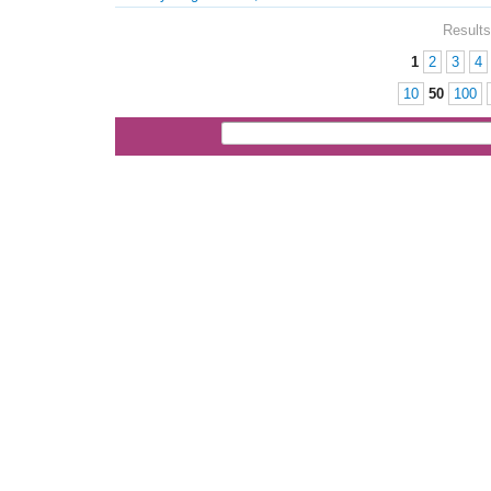
Results
1
2
3
4
Pages
10
50
100