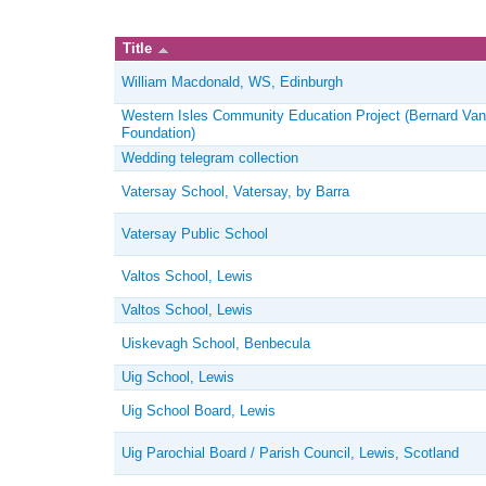
Title
William Macdonald, WS, Edinburgh
Western Isles Community Education Project (Bernard Van
Foundation)
Wedding telegram collection
Vatersay School, Vatersay, by Barra
Vatersay Public School
Valtos School, Lewis
Valtos School, Lewis
Uiskevagh School, Benbecula
Uig School, Lewis
Uig School Board, Lewis
Uig Parochial Board / Parish Council, Lewis, Scotland