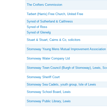
The Crofters Commission
Tarbert (Harris) Free Church, United Free
Synod of Sutherland & Caithness
Synod of Ross
Synod of Glenelg
Stuart & Stuart, Cairns & Co, solicitors
Stornoway Young Mens Mutual Improvement Association
Stornoway Water Company Ltd
Stornoway Town Council (Burgh of Stornoway), Lewis, Sc
Stornoway Sheriff Court
Stornoway Sea Cadets, youth group, Isle of Lewis
Stornoway School Board, Lewis
Stornoway Public Library, Lewis