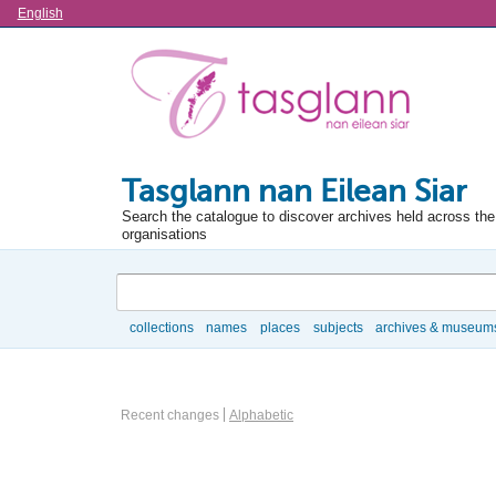
Language
English
Tasglann nan Eilean Siar
Search the catalogue to discover archives held across the 
organisations
Search
collections
names
places
subjects
archives & museum
Browse
Information Object Browse Options
Recent changes
Alphabetic