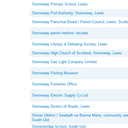
Stornoway Primary School, Lewis
Stornoway Port Authority, Stornoway, Lewis
Stornoway Parochial Board / Parish Council, Lewis, Scotl
Stornoway parish heritors’ records
Stornoway Literary & Debating Society, Lewis
Stornoway High Church of Scotland, Stornoway, Lewis
Stornoway Gas Light Company Limited
Stornoway Fishing Museum
Stornoway Fisheries Office
Stornoway Electric Supply Co Ltd
Stornoway District of Roads, Lewis
Stòras Uibhist / Sealladh na Beinne Mòire, community ow
South Uist
Stoneybridge School, South Uist