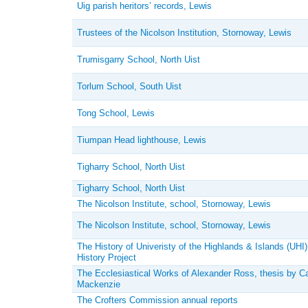
Uig parish heritors’ records, Lewis
Trustees of the Nicolson Institution, Stornoway, Lewis
Trumisgarry School, North Uist
Torlum School, South Uist
Tong School, Lewis
Tiumpan Head lighthouse, Lewis
Tigharry School, North Uist
Tigharry School, North Uist
The Nicolson Institute, school, Stornoway, Lewis
The Nicolson Institute, school, Stornoway, Lewis
The History of Univeristy of the Highlands & Islands (UHI)
History Project
The Ecclesiastical Works of Alexander Ross, thesis by C
Mackenzie
The Crofters Commission annual reports