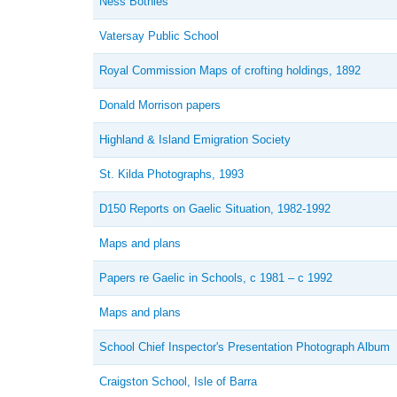
Ness Bothies
Vatersay Public School
Royal Commission Maps of crofting holdings, 1892
Donald Morrison papers
Highland & Island Emigration Society
St. Kilda Photographs, 1993
D150 Reports on Gaelic Situation, 1982-1992
Maps and plans
Papers re Gaelic in Schools, c 1981 – c 1992
Maps and plans
School Chief Inspector's Presentation Photograph Album
Craigston School, Isle of Barra