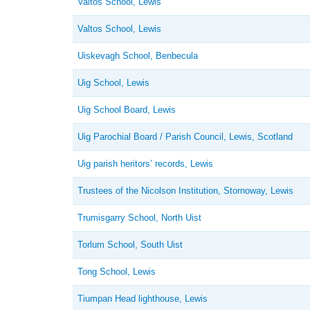
Valtos School, Lewis
Valtos School, Lewis
Uiskevagh School, Benbecula
Uig School, Lewis
Uig School Board, Lewis
Uig Parochial Board / Parish Council, Lewis, Scotland
Uig parish heritors’ records, Lewis
Trustees of the Nicolson Institution, Stornoway, Lewis
Trumisgarry School, North Uist
Torlum School, South Uist
Tong School, Lewis
Tiumpan Head lighthouse, Lewis