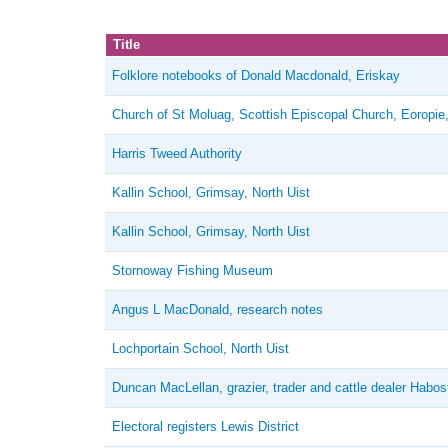
Title
Folklore notebooks of Donald Macdonald, Eriskay
Church of St Moluag, Scottish Episcopal Church, Eoropie
Harris Tweed Authority
Kallin School, Grimsay, North Uist
Kallin School, Grimsay, North Uist
Stornoway Fishing Museum
Angus L MacDonald, research notes
Lochportain School, North Uist
Duncan MacLellan, grazier, trader and cattle dealer Habos
Electoral registers Lewis District