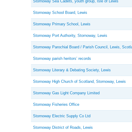
Stornoway Sea Cadets, youth group, Isle of Lewis
Stornoway School Board, Lewis
Stornoway Primary School, Lewis
Stornoway Port Authority, Stornoway, Lewis
Stornoway Parochial Board / Parish Council, Lewis, Scotl
Stornoway parish heritors’ records
Stornoway Literary & Debating Society, Lewis
Stornoway High Church of Scotland, Stornoway, Lewis
Stornoway Gas Light Company Limited
Stornoway Fisheries Office
Stornoway Electric Supply Co Ltd
Stornoway District of Roads, Lewis