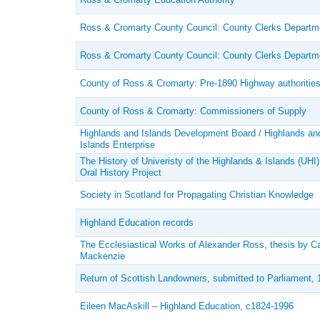
Ross & Cromarty County Council: County Clerks Departm
Ross & Cromarty County Council: County Clerks Departm
County of Ross & Cromarty: Pre-1890 Highway authoritie
County of Ross & Cromarty: Commissioners of Supply
Highlands and Islands Development Board / Highlands an
Islands Enterprise
The History of Univeristy of the Highlands & Islands (UHI)
Oral History Project
Society in Scotland for Propagating Christian Knowledge
Highland Education records
The Ecclesiastical Works of Alexander Ross, thesis by C
Mackenzie
Return of Scottish Landowners, submitted to Parliament, 
Eileen MacAskill – Highland Education, c1824-1996