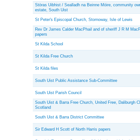
Stòras Uibhist / Sealladh na Beinne Mòire, community o
estate, South Uist
St Peter's Episcopal Church, Stornoway, Isle of Lewis
Rev Dr James Calder MacPhail and of sheriff J R M MacP
papers
St Kilda School
St Kilda Free Church
St Kilda files
South Uist Public Assistance Sub-Committee
South Uist Parish Council
South Uist & Barra Free Church, United Free, Daliburgh C
Scotland
South Uist & Barra District Committee
Sir Edward H Scott of North Harris papers