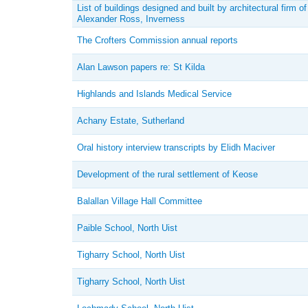
List of buildings designed and built by architectural firm of
Alexander Ross, Inverness
The Crofters Commission annual reports
Alan Lawson papers re: St Kilda
Highlands and Islands Medical Service
Achany Estate, Sutherland
Oral history interview transcripts by Elidh Maciver
Development of the rural settlement of Keose
Balallan Village Hall Committee
Paible School, North Uist
Tigharry School, North Uist
Tigharry School, North Uist