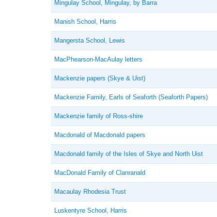
Mingulay School, Mingulay, by Barra
Manish School, Harris
Mangersta School, Lewis
MacPhearson-MacAulay letters
Mackenzie papers (Skye & Uist)
Mackenzie Family, Earls of Seaforth (Seaforth Papers)
Mackenzie family of Ross-shire
Macdonald of Macdonald papers
Macdonald family of the Isles of Skye and North Uist
MacDonald Family of Clanranald
Macaulay Rhodesia Trust
Luskentyre School, Harris