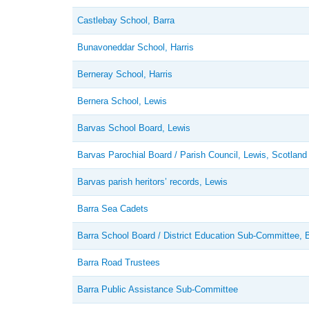
Castlebay School, Barra
Bunavoneddar School, Harris
Berneray School, Harris
Bernera School, Lewis
Barvas School Board, Lewis
Barvas Parochial Board / Parish Council, Lewis, Scotland
Barvas parish heritors’ records, Lewis
Barra Sea Cadets
Barra School Board / District Education Sub-Committee, 
Barra Road Trustees
Barra Public Assistance Sub-Committee