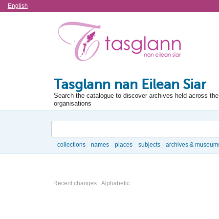
Language
English
Tasglann nan Eilean Siar
Search the catalogue to discover archives held across the 
organisations
Search
collections
names
places
subjects
archives & museum
Browse
Information Object Browse Options
Recent changes
Alphabetic