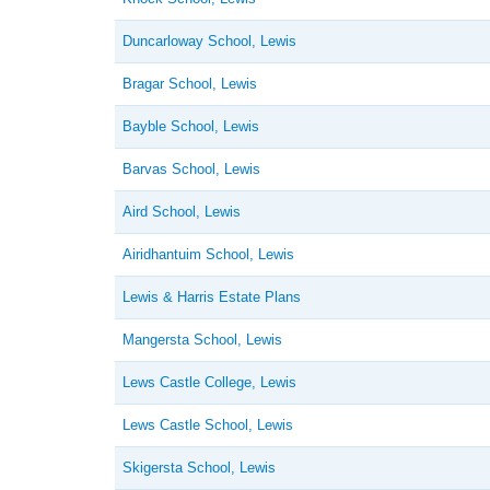
Duncarloway School, Lewis
Bragar School, Lewis
Bayble School, Lewis
Barvas School, Lewis
Aird School, Lewis
Airidhantuim School, Lewis
Lewis & Harris Estate Plans
Mangersta School, Lewis
Lews Castle College, Lewis
Lews Castle School, Lewis
Skigersta School, Lewis