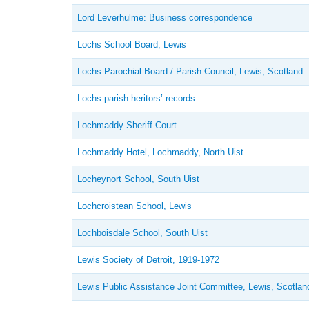
Lord Leverhulme: Business correspondence
Lochs School Board, Lewis
Lochs Parochial Board / Parish Council, Lewis, Scotland
Lochs parish heritors’ records
Lochmaddy Sheriff Court
Lochmaddy Hotel, Lochmaddy, North Uist
Locheynort School, South Uist
Lochcroistean School, Lewis
Lochboisdale School, South Uist
Lewis Society of Detroit, 1919-1972
Lewis Public Assistance Joint Committee, Lewis, Scotlan