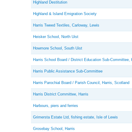
Highland Destitution
Highland & Island Emigration Society
Harris Tweed Textiles, Carloway, Lewis
Heisker School, North Uist
Howmore School, South Uist
Harris School Board / District Education Sub-Committee, 
Harris Public Assistance Sub-Committee
Harris Parochial Board / Parish Council, Harris, Scotland
Harris District Committee, Harris
Harbours, piers and ferries
Grimersta Estate Ltd, fishing estate, Isle of Lewis
Grosebay School, Harris