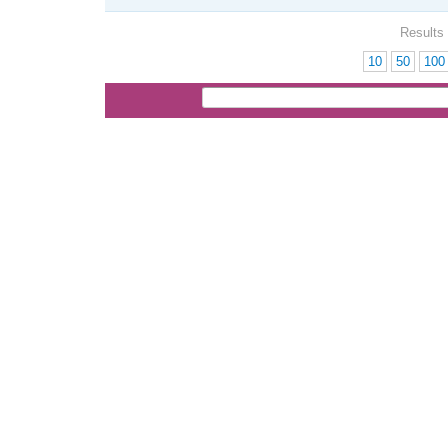
Results 
10
50
100