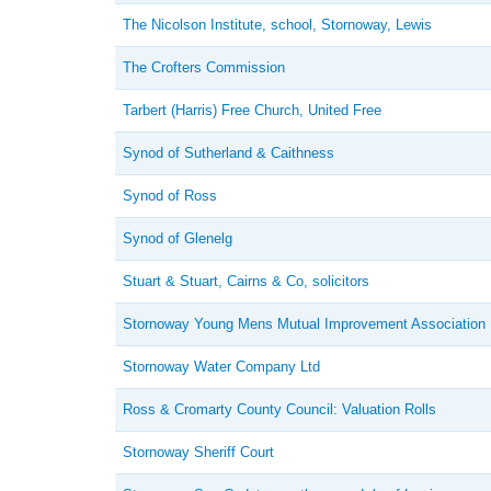
The Nicolson Institute, school, Stornoway, Lewis
The Crofters Commission
Tarbert (Harris) Free Church, United Free
Synod of Sutherland & Caithness
Synod of Ross
Synod of Glenelg
Stuart & Stuart, Cairns & Co, solicitors
Stornoway Young Mens Mutual Improvement Association
Stornoway Water Company Ltd
Ross & Cromarty County Council: Valuation Rolls
Stornoway Sheriff Court