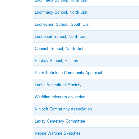
Lochmady School, North Uist
Lochmady School, North Uist
Locheynort School, South Uist
Locheport School, North Uist
Carinish School, North Uist
Eriskay School, Eriskay
Pairc & Kinloch Community Appraisal
Lochs Agricultural Society
Wedding telegram collection
Kinloch Community Association
Laxay Cemetery Committee
Keose Wartime Sketches