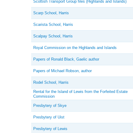
Scottish Transport Group files (Highlands and Islands)
Scarp School, Harris
Scarista School, Harris
Scalpay School, Harris
Royal Commission on the Highlands and Islands
Papers of Ronald Black, Gaelic author
Papers of Michael Robson, author
Rodel School, Harris
Rental for the Island of Lewis from the Forfeited Estate
Commission
Presbytery of Skye
Presbytery of Uist
Presbytery of Lewis