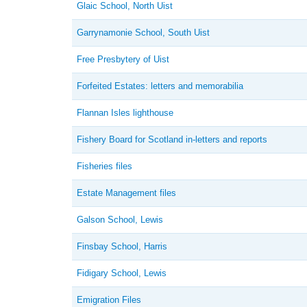
Glaic School, North Uist
Garrynamonie School, South Uist
Free Presbytery of Uist
Forfeited Estates: letters and memorabilia
Flannan Isles lighthouse
Fishery Board for Scotland in-letters and reports
Fisheries files
Estate Management files
Galson School, Lewis
Finsbay School, Harris
Fidigary School, Lewis
Emigration Files