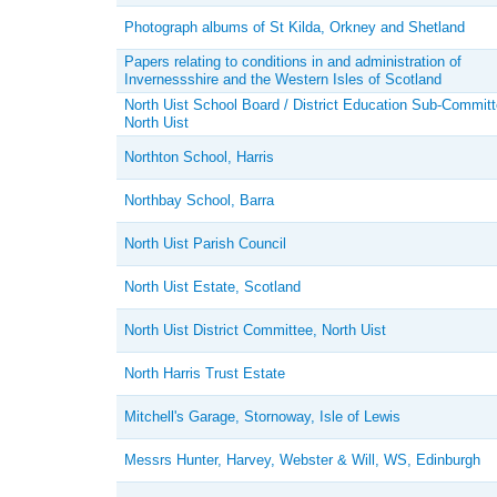
Photograph albums of St Kilda, Orkney and Shetland
Papers relating to conditions in and administration of
Invernessshire and the Western Isles of Scotland
North Uist School Board / District Education Sub-Committ
North Uist
Northton School, Harris
Northbay School, Barra
North Uist Parish Council
North Uist Estate, Scotland
North Uist District Committee, North Uist
North Harris Trust Estate
Mitchell's Garage, Stornoway, Isle of Lewis
Messrs Hunter, Harvey, Webster & Will, WS, Edinburgh