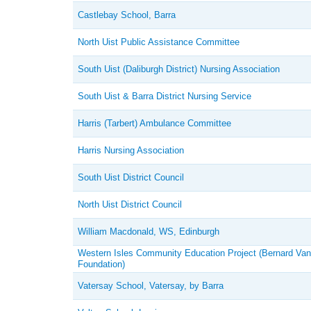
Castlebay School, Barra
North Uist Public Assistance Committee
South Uist (Daliburgh District) Nursing Association
South Uist & Barra District Nursing Service
Harris (Tarbert) Ambulance Committee
Harris Nursing Association
South Uist District Council
North Uist District Council
William Macdonald, WS, Edinburgh
Western Isles Community Education Project (Bernard Van
Foundation)
Vatersay School, Vatersay, by Barra