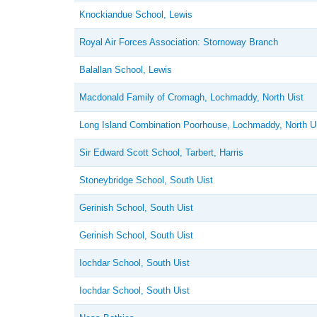
Knockiandue School, Lewis
Royal Air Forces Association: Stornoway Branch
Balallan School, Lewis
Macdonald Family of Cromagh, Lochmaddy, North Uist
Long Island Combination Poorhouse, Lochmaddy, North U
Sir Edward Scott School, Tarbert, Harris
Stoneybridge School, South Uist
Gerinish School, South Uist
Gerinish School, South Uist
Iochdar School, South Uist
Iochdar School, South Uist