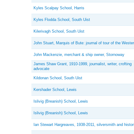
Kyles Scalpay School, Harris
Kyles Flodda School, South Uist
Kilerivagh School, South Uist
John Stuart, Marquis of Bute: journal of tour of the Wester
John Mackenzie, merchant & ship owner, Stornoway
James Shaw Grant, 1910-1999, journalist, writer, crofting
advocate
Kildonan School, South Uist
Kershader School, Lewis
Islivig (Breanish) School, Lewis
Islivig (Breanish) School, Lewis
Ian Stewart Hargreaves, 1938-2011, silversmith and histor