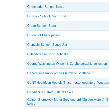
Grimshader School, Lewis
Grimsay School, North Uist
Grean School, Barra
Gordon of Cluny papers
Glendale School, South Uist
Gillanders family of Highfield
George Washington Wilson & Co photographic collection
General Assembly of the Church of Scotland
Gatliff Hebridean Hostels Trust, hostel operators, Western
Garynahine Estate, Isle of Lewis
Galson-Stornoway Motor Services Ltd (Galson Motors), B
Lewis