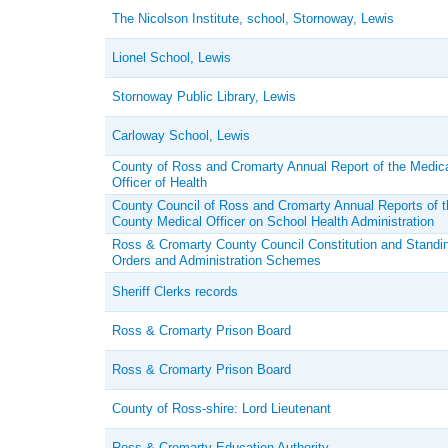
The Nicolson Institute, school, Stornoway, Lewis
Lionel School, Lewis
Stornoway Public Library, Lewis
Carloway School, Lewis
County of Ross and Cromarty Annual Report of the Medic
Officer of Health
County Council of Ross and Cromarty Annual Reports of t
County Medical Officer on School Health Administration
Ross & Cromarty County Council Constitution and Standi
Orders and Administration Schemes
Sheriff Clerks records
Ross & Cromarty Prison Board
Ross & Cromarty Prison Board
County of Ross-shire: Lord Lieutenant
Ross & Cromarty Education Authority