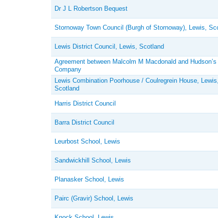
Dr J L Robertson Bequest
Stornoway Town Council (Burgh of Stornoway), Lewis, Sc
Lewis District Council, Lewis, Scotland
Agreement between Malcolm M Macdonald and Hudson’s
Company
Lewis Combination Poorhouse / Coulregrein House, Lewis
Scotland
Harris District Council
Barra District Council
Leurbost School, Lewis
Sandwickhill School, Lewis
Planasker School, Lewis
Pairc (Gravir) School, Lewis
Knock School, Lewis