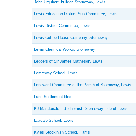
John Urquhart, builder, Stornoway, Lewis
Lewis Education District Sub-Committee, Lewis
Lewis District Committee, Lewis
Lewis Coffee House Company, Stornoway
Lewis Chemical Works, Stornoway
Ledgers of Sir James Matheson, Lewis
Lemreway School, Lewis
Landward Committee of the Parish of Stornoway, Lewis
Land Settlement files
KJ Macdonald Ltd, chemist, Stornoway, Isle of Lewis
Laxdale School, Lewis
Kyles Stockinish School, Harris