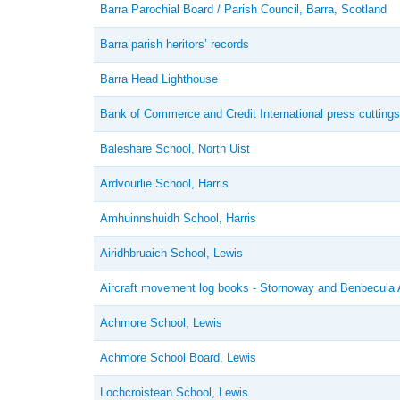
Barra Parochial Board / Parish Council, Barra, Scotland
Barra parish heritors’ records
Barra Head Lighthouse
Bank of Commerce and Credit International press cuttings
Baleshare School, North Uist
Ardvourlie School, Harris
Amhuinnshuidh School, Harris
Airidhbruaich School, Lewis
Aircraft movement log books - Stornoway and Benbecula A
Achmore School, Lewis
Achmore School Board, Lewis
Lochcroistean School, Lewis