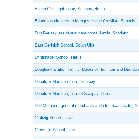
Eilean Glas lighthouse, Scalpay, Harris
Education circulars to Mangaster and Crowlista Schools
Dun Berisay, residential care home, Lewis, Scotland
East Gerinish School, South Uist
Drinishader School, Harris
Douglas-Hamilton Family, Dukes of Hamilton and Brandon
Donald R Morrison, bard, Scalpay
Donald R Morrison, bard of Scalpay, Harris
D D Morrison, general merchants and electrical retailer, 
Crulivig School, Lewis
Crowlista School, Lewis