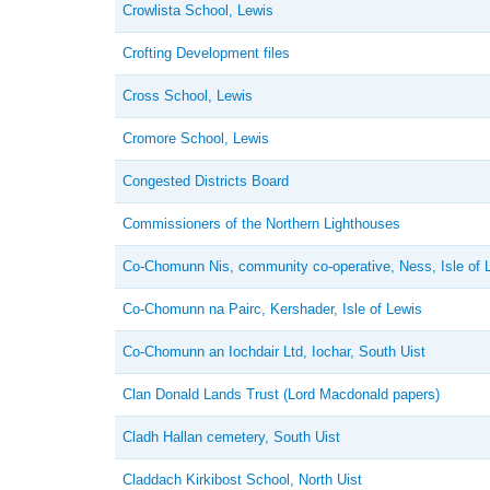
Crowlista School, Lewis
Crofting Development files
Cross School, Lewis
Cromore School, Lewis
Congested Districts Board
Commissioners of the Northern Lighthouses
Co-Chomunn Nis, community co-operative, Ness, Isle of 
Co-Chomunn na Pairc, Kershader, Isle of Lewis
Co-Chomunn an Iochdair Ltd, Iochar, South Uist
Clan Donald Lands Trust (Lord Macdonald papers)
Cladh Hallan cemetery, South Uist
Claddach Kirkibost School, North Uist