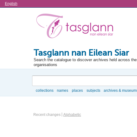
Language
English
Tasglann nan Eilean Siar
Search the catalogue to discover archives held across the 
organisations
Search
collections
names
places
subjects
archives & museum
Browse
Information Object Browse Options
Recent changes
Alphabetic