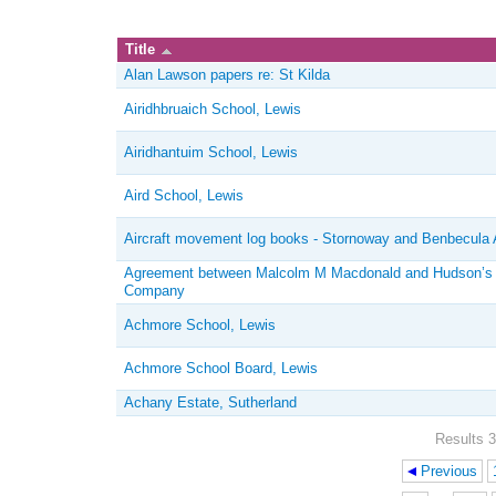
Title
Alan Lawson papers re: St Kilda
Airidhbruaich School, Lewis
Airidhantuim School, Lewis
Aird School, Lewis
Aircraft movement log books - Stornoway and Benbecula A
Agreement between Malcolm M Macdonald and Hudson’s
Company
Achmore School, Lewis
Achmore School Board, Lewis
Achany Estate, Sutherland
Results 3
Previous
Pages