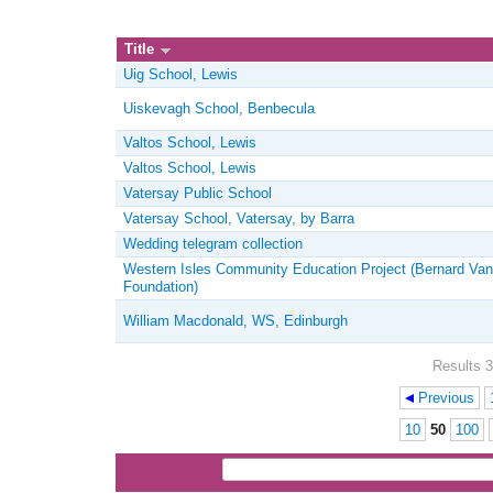
Title
Uig School, Lewis
Uiskevagh School, Benbecula
Valtos School, Lewis
Valtos School, Lewis
Vatersay Public School
Vatersay School, Vatersay, by Barra
Wedding telegram collection
Western Isles Community Education Project (Bernard Van
Foundation)
William Macdonald, WS, Edinburgh
Results 3
Previous
Pages
10
50
100