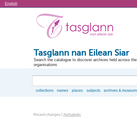
Language
English
Tasglann nan Eilean Siar
Search the catalogue to discover archives held across the 
organisations
Search
collections
names
places
subjects
archives & museum
Browse
Information Object Browse Options
Recent changes
Alphabetic