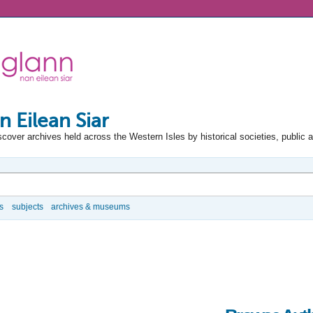
n Eilean Siar
scover archives held across the Western Isles by historical societies, public 
s
subjects
archives & museums