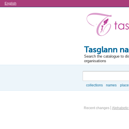
Language
English
Tasglann na
Search the catalogue to di
organisations
Search
collections
names
place
Browse
Actor browse options
Recent changes
Alphabetic