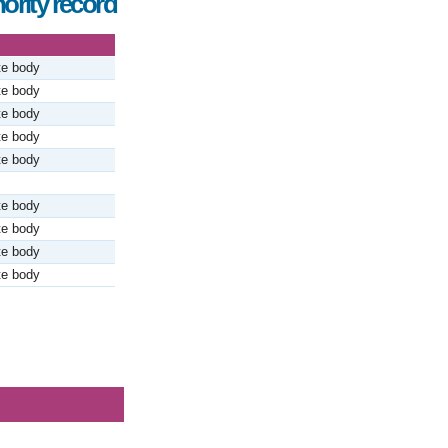
ority record
te body
te body
te body
te body
te body
te body
te body
te body
te body