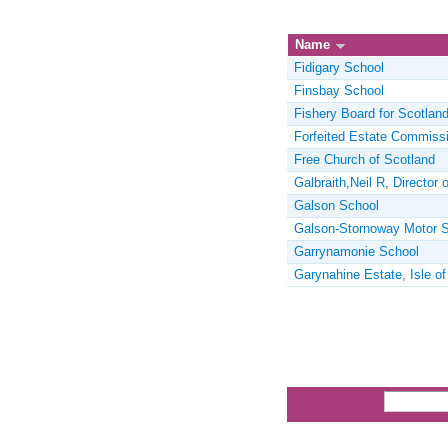
Name
Fidigary School
Finsbay School
Fishery Board for Scotlan
Forfeited Estate Commissi
Free Church of Scotland
Galbraith,Neil R, Director 
Galson School
Galson-Stornoway Motor S
Garrynamonie School
Garynahine Estate, Isle of
Pages