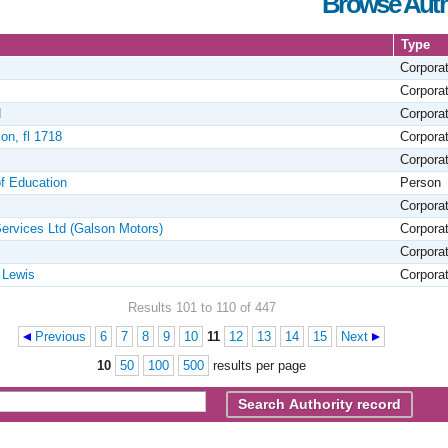
Browse Auth
Type
Corpora
Corpora
d
Corpora
on, fl 1718
Corpora
Corpora
of Education
Person
Corpora
ervices Ltd (Galson Motors)
Corpora
Corpora
 Lewis
Corpora
Results 101 to 110 of 447
Previous
6
7
8
9
10
11
12
13
14
15
Next
10
50
100
500
results per page