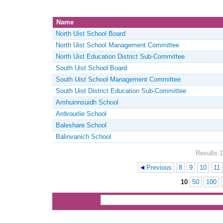
Name
North Uist School Board
North Uist School Management Committee
North Uist Education District Sub-Committee
South Uist School Board
South Uist School Management Committee
South Uist District Education Sub-Committee
Amhuinnsuidh School
Ardvourlie School
Baleshare School
Balinvanich School
Results 1
Previous
8
9
10
11
Pages
10
50
100