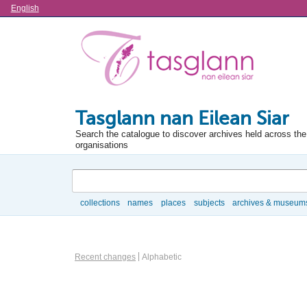
Language
English
Tasglann nan Eilean Siar
Search the catalogue to discover archives held across the 
organisations
Search
collections
names
places
subjects
archives & museum
Browse
Actor browse options
Recent changes
Alphabetic